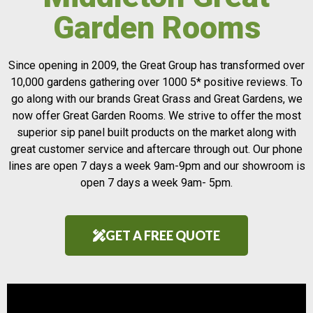
Garden Rooms
Since opening in 2009, the Great Group has transformed over
10,000 gardens gathering over 1000 5* positive reviews. To
go along with our brands Great Grass and Great Gardens, we
now offer Great Garden Rooms. We strive to offer the most
superior sip panel built products on the market along with
great customer service and aftercare through out. Our phone
lines are open 7 days a week 9am-9pm and our showroom is
open 7 days a week 9am- 5pm.
GET A FREE QUOTE