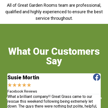
All of Great Garden Rooms team are professional,
qualified and highly experienced to ensure the best
service throughout.
What Our Customers
Say
Susie Mortin
J
★
★
★
★
★
★
Facebook Reviews
Fa
What a brilliant company!! Great Grass came to our
Fa
rescue this weekend following being extremely let
fi
e
down. The guys there were nothing but polite, helpful,
Lo