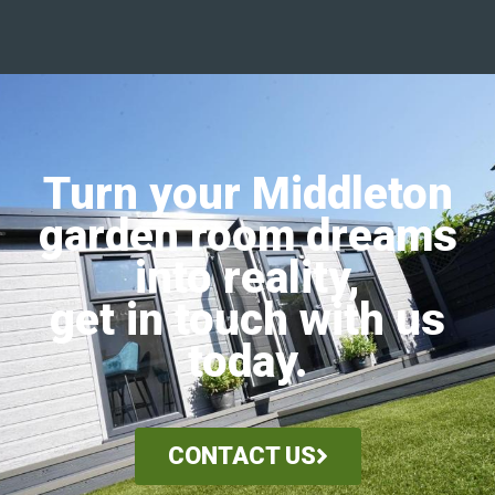
Turn your Middleton
garden room dreams
into reality,
get in touch with us
today.
CONTACT US