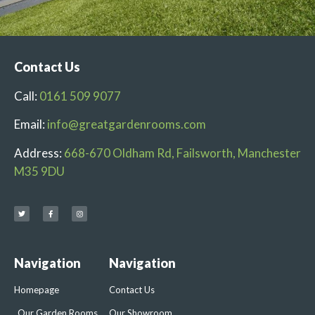
Contact Us
Call:
0161 509 9077
Email:
info@greatgardenrooms.com
Address:
668-670 Oldham Rd, Failsworth, Manchester
M35 9DU
Navigation
Navigation
Homepage
Contact Us
Our Garden Rooms
Our Showroom