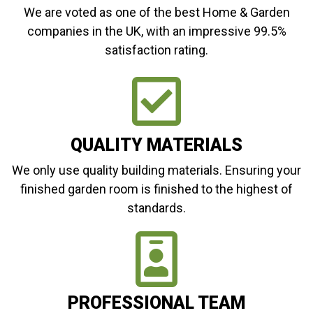
We are voted as one of the best Home & Garden
companies in the UK, with an impressive 99.5%
satisfaction rating.
QUALITY MATERIALS
We only use quality building materials. Ensuring your
finished garden room is finished to the highest of
standards.
PROFESSIONAL TEAM