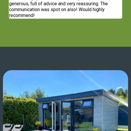
generous, full of advice and very reassuring. The
communication was spot on also! Would highly
recommend!