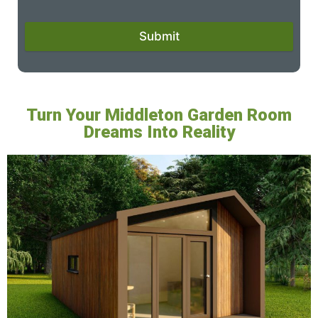
Submit
Turn Your Middleton Garden Room
Dreams Into Reality