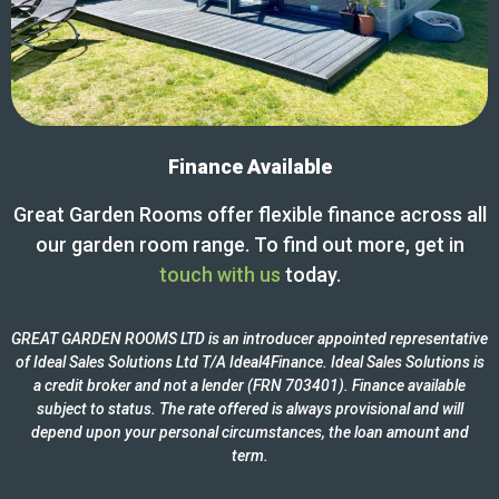
Finance Available
Great Garden Rooms offer flexible finance across all
our garden room range. To find out more, get in
touch with us
today.
GREAT GARDEN ROOMS LTD is an introducer appointed representative
of Ideal Sales Solutions Ltd T/A Ideal4Finance. Ideal Sales Solutions is
a credit broker and not a lender (FRN 703401). Finance available
subject to status. The rate offered is always provisional and will
depend upon your personal circumstances, the loan amount and
term.