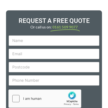
REQUEST A FREE QUOTE
Or call us on:
0161 509 9077