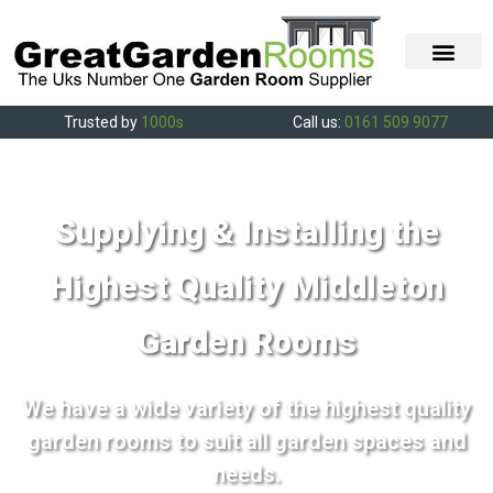
Trusted by
1000s
Call us:
0161 509 9077
Supplying & Installing the
Highest Quality Middleton
Garden Rooms
We have a wide variety of the highest quality
garden rooms to suit all garden spaces and
needs.