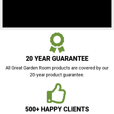
20 YEAR GUARANTEE
All Great Garden Room products are covered by our
20-year product guarantee.
500+ HAPPY CLIENTS