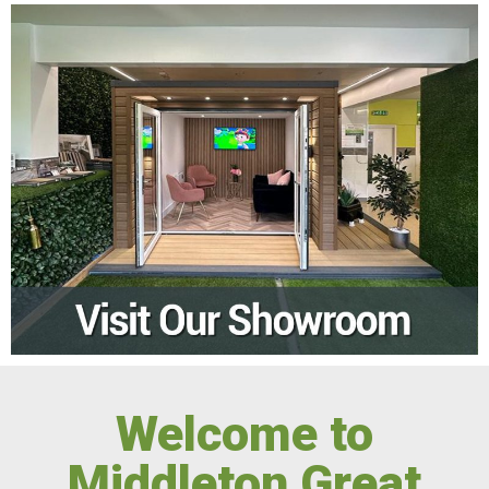
Welcome to
Middleton Great