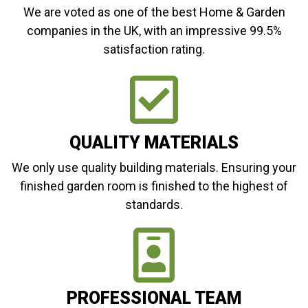
We are voted as one of the best Home & Garden
companies in the UK, with an impressive 99.5%
satisfaction rating.
QUALITY MATERIALS
We only use quality building materials. Ensuring your
finished garden room is finished to the highest of
standards.
PROFESSIONAL TEAM