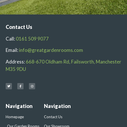
Contact Us
Call:
0161 509 9077
Email:
info@greatgardenrooms.com
Address:
668-670 Oldham Rd, Failsworth, Manchester
M35 9DU
Navigation
Navigation
Homepage
Contact Us
Our Garden Rooms
Our Showroom