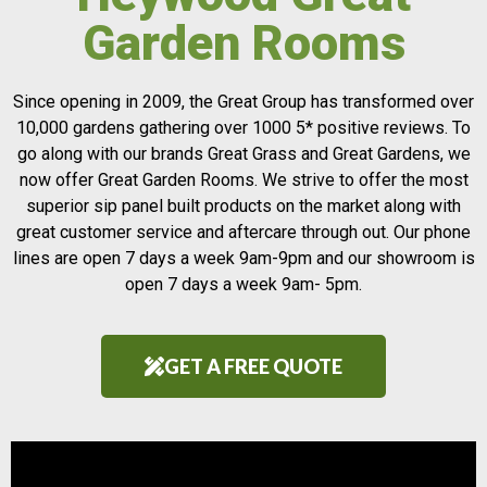
Garden Rooms
Since opening in 2009, the Great Group has transformed over
10,000 gardens gathering over 1000 5* positive reviews. To
go along with our brands Great Grass and Great Gardens, we
now offer Great Garden Rooms. We strive to offer the most
superior sip panel built products on the market along with
great customer service and aftercare through out. Our phone
lines are open 7 days a week 9am-9pm and our showroom is
open 7 days a week 9am- 5pm.
GET A FREE QUOTE