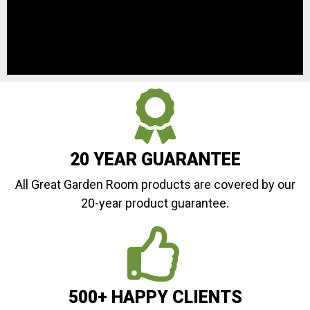
20 YEAR GUARANTEE
All Great Garden Room products are covered by our
20-year product guarantee.
500+ HAPPY CLIENTS