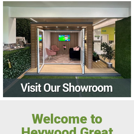
Welcome to
Heywood Great