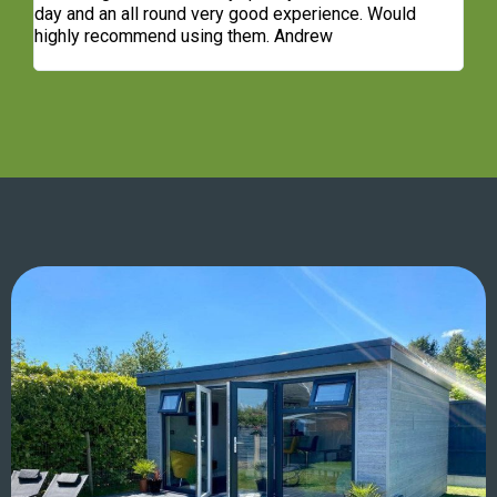
t
day and an all round very good experience. Would
ge
highly recommend using them. Andrew
co
re