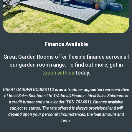
Finance Available
Great Garden Rooms offer flexible finance across all
our garden room range. To find out more, get in
touch with us
today.
GREAT GARDEN ROOMS LTD is an introducer appointed representative
of Ideal Sales Solutions Ltd T/A Ideal4Finance. Ideal Sales Solutions is
a credit broker and not a lender (FRN 703401). Finance available
subject to status. The rate offered is always provisional and will
depend upon your personal circumstances, the loan amount and
term.