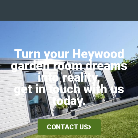
Turn your Heywood
garden room dreams
into reality,
get in touch with us
today.
CONTACT US