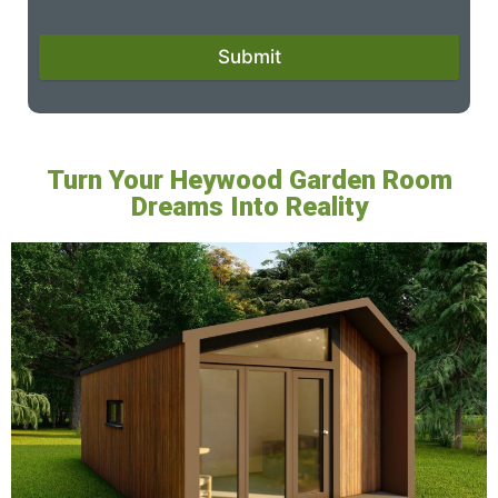
Submit
Turn Your Heywood Garden Room
Dreams Into Reality