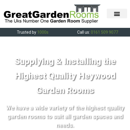
Trusted by
1000s
Call us:
0161 509 9077
Supplying & Installing the
Highest Quality Heywood
Garden Rooms
We have a wide variety of the highest quality
garden rooms to suit all garden spaces and
needs.