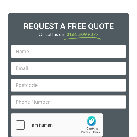
REQUEST A FREE QUOTE
Or call us on:
0161 509 9077