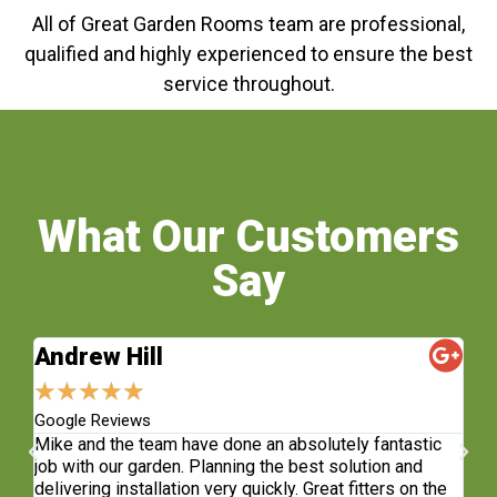
All of Great Garden Rooms team are professional,
qualified and highly experienced to ensure the best
service throughout.
What Our Customers
Say
Andrew Hill
S
★
★
★
★
★
★
Google Reviews
Fa
sh.
Mike and the team have done an absolutely fantastic
Wh
e
job with our garden. Planning the best solution and
re
delivering installation very quickly. Great fitters on the
do