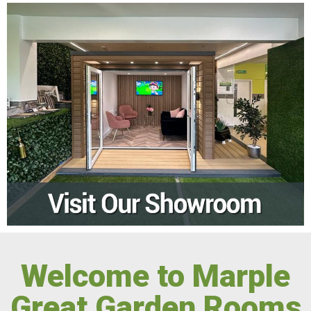
Welcome to Marple
Great Garden Rooms