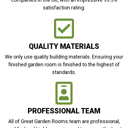
satisfaction rating.
QUALITY MATERIALS
We only use quality building materials. Ensuring your
finished garden room is finished to the highest of
standards.
PROFESSIONAL TEAM
All of Great Garden Rooms team are professional,