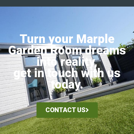
Turn your Marple
Garden Room dreams
into reality,
get in touch with us
today.
CONTACT US