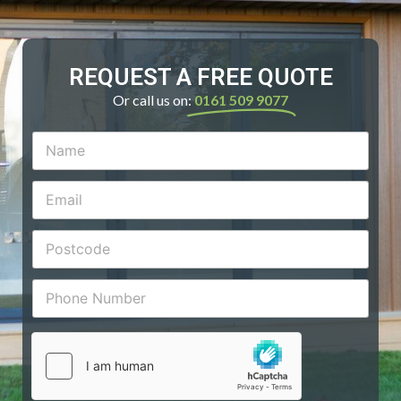
REQUEST A FREE QUOTE
Or call us on:
0161 509 9077