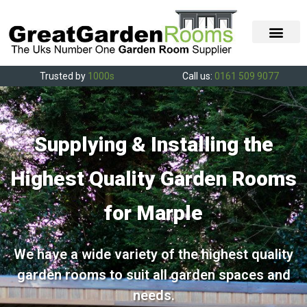
Trusted by
1000s
Call us:
0161 509 9077
Supplying & Installing the
Highest Quality Garden Rooms
for Marple
We have a wide variety of the highest quality
garden rooms to suit all garden spaces and
needs.