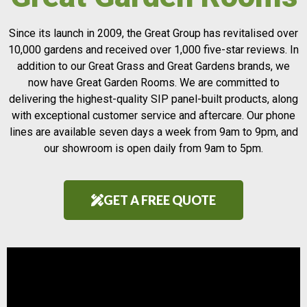
Since its launch in 2009, the Great Group has revitalised over
10,000 gardens and received over 1,000 five-star reviews. In
addition to our Great Grass and Great Gardens brands, we
now have Great Garden Rooms. We are committed to
delivering the highest-quality SIP panel-built products, along
with exceptional customer service and aftercare. Our phone
lines are available seven days a week from 9am to 9pm, and
our showroom is open daily from 9am to 5pm.
GET A FREE QUOTE