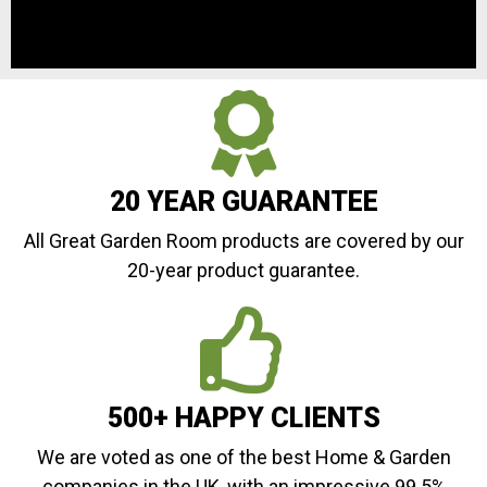
20 YEAR GUARANTEE
All Great Garden Room products are covered by our
20-year product guarantee.
500+ HAPPY CLIENTS
We are voted as one of the best Home & Garden
companies in the UK, with an impressive 99.5%