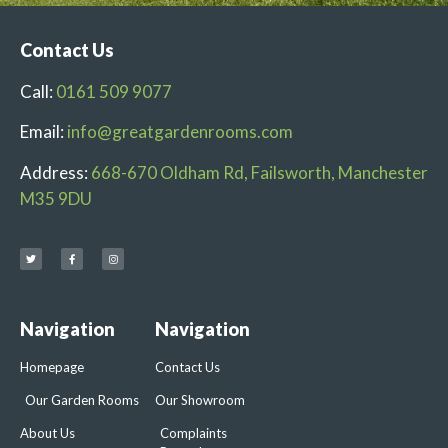
Contact Us
Call:
0161 509 9077
Email:
info@greatgardenrooms.com
Address:
668-670 Oldham Rd, Failsworth, Manchester
M35 9DU
Navigation
Navigation
Homepage
Contact Us
Our Garden Rooms
Our Showroom
About Us
Complaints