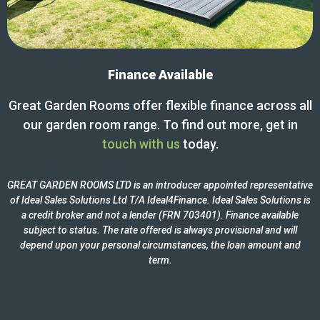
Finance Available
Great Garden Rooms offer flexible finance across all
our garden room range. To find out more, get in
touch with us
today.
GREAT GARDEN ROOMS LTD is an introducer appointed representative
of Ideal Sales Solutions Ltd T/A Ideal4Finance. Ideal Sales Solutions is
a credit broker and not a lender (FRN 703401). Finance available
subject to status. The rate offered is always provisional and will
depend upon your personal circumstances, the loan amount and
term.