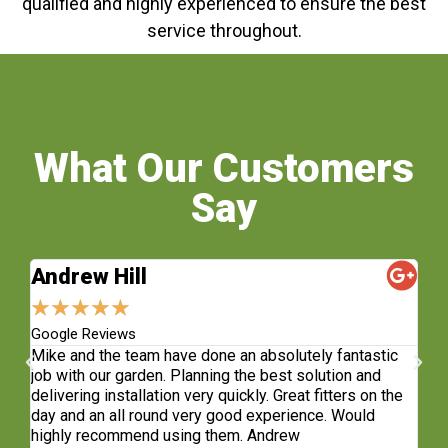
qualified and highly experienced to ensure the best
service throughout.
What Our Customers
Say
Andrew Hill
S
★
★
★
★
★
★
Google Reviews
Fa
sh.
Mike and the team have done an absolutely fantastic
Wh
e
job with our garden. Planning the best solution and
re
delivering installation very quickly. Great fitters on the
do
t
day and an all round very good experience. Would
ge
highly recommend using them. Andrew
co