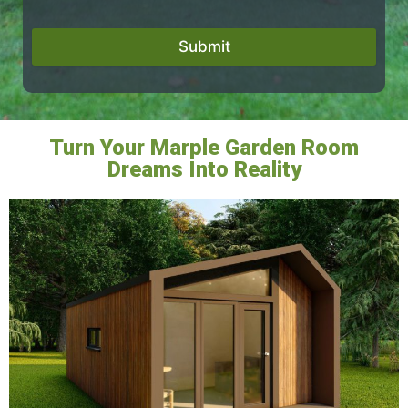
Submit
Turn Your Marple Garden Room
Dreams Into Reality