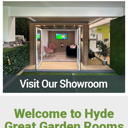
Welcome to Hyde
Great Garden Rooms