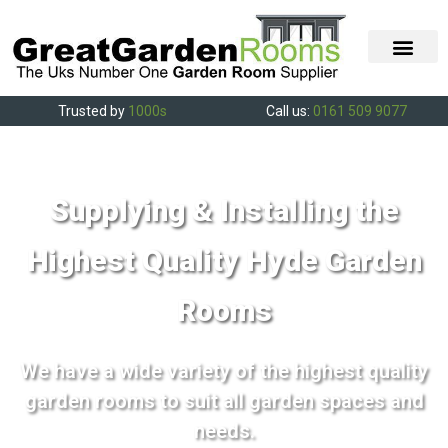
Trusted by
1000s
Call us:
0161 509 9077
Supplying & Installing the
Highest Quality Hyde Garden
Rooms
We have a wide variety of the highest quality
garden rooms to suit all garden spaces and
needs.