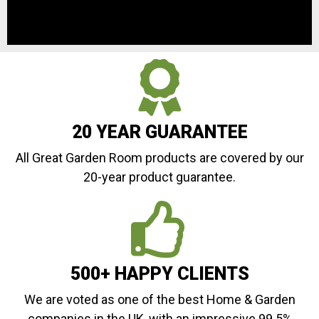
20 YEAR GUARANTEE
All Great Garden Room products are covered by our
20-year product guarantee.
500+ HAPPY CLIENTS
We are voted as one of the best Home & Garden
companies in the UK, with an impressive 99.5%