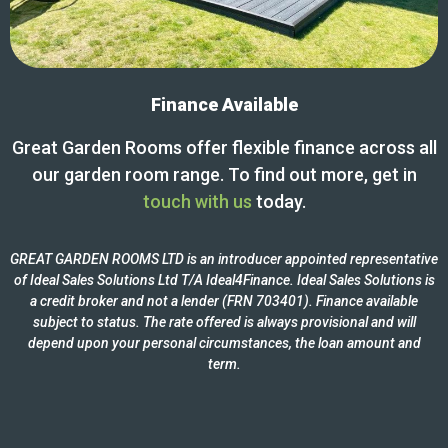
Finance Available
Great Garden Rooms offer flexible finance across all
our garden room range. To find out more, get in
touch with us
today.
GREAT GARDEN ROOMS LTD is an introducer appointed representative
of Ideal Sales Solutions Ltd T/A Ideal4Finance. Ideal Sales Solutions is
a credit broker and not a lender (FRN 703401). Finance available
subject to status. The rate offered is always provisional and will
depend upon your personal circumstances, the loan amount and
term.