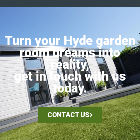
Turn your Hyde garden
room dreams into
reality,
get in touch with us
today.
CONTACT US