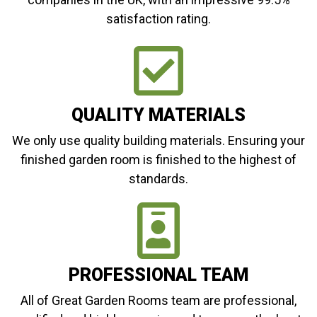
satisfaction rating.
QUALITY MATERIALS
We only use quality building materials. Ensuring your
finished garden room is finished to the highest of
standards.
PROFESSIONAL TEAM
All of Great Garden Rooms team are professional,