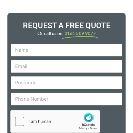
REQUEST A FREE QUOTE
Or call us on:
0161 509 9077