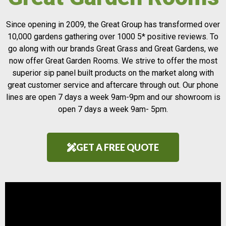
Since opening in 2009, the Great Group has transformed over
10,000 gardens gathering over 1000 5* positive reviews. To
go along with our brands Great Grass and Great Gardens, we
now offer Great Garden Rooms. We strive to offer the most
superior sip panel built products on the market along with
great customer service and aftercare through out. Our phone
lines are open 7 days a week 9am-9pm and our showroom is
open 7 days a week 9am- 5pm.
GET A FREE QUOTE