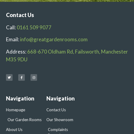
Contact Us
Call:
0161 509 9077
Email:
info@greatgardenrooms.com
Address:
668-670 Oldham Rd, Failsworth, Manchester
M35 9DU
Navigation
Navigation
Homepage
Contact Us
Our Garden Rooms
Our Showroom
About Us
Complaints