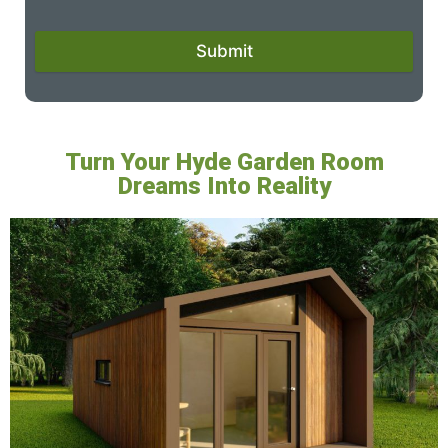
Submit
Turn Your Hyde Garden Room
Dreams Into Reality