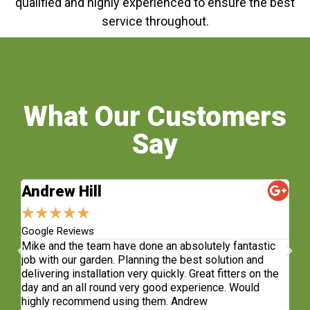
qualified and highly experienced to ensure the best
service throughout.
What Our Customers
Say
Andrew Hill
S
★
★
★
★
★
★
Google Reviews
Fa
sh.
Mike and the team have done an absolutely fantastic
Wh
e
job with our garden. Planning the best solution and
re
delivering installation very quickly. Great fitters on the
do
t
day and an all round very good experience. Would
ge
highly recommend using them. Andrew
co