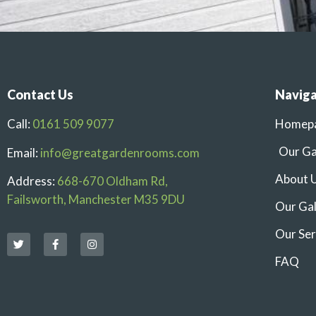
Contact Us
Naviga
Call:
0161 509 9077
Homep
Our G
Email:
info@greatgardenrooms.com
About 
Address:
668-670 Oldham Rd,
Failsworth, Manchester M35 9DU
Our Gal
Our Ser
FAQ