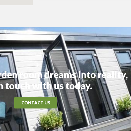
rden room dreams into reality,
in touch with us today.
CONTACT US