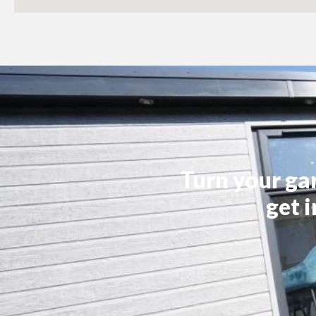
Turn your ga
get 