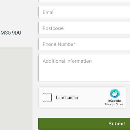
r M35 9DU
Submit