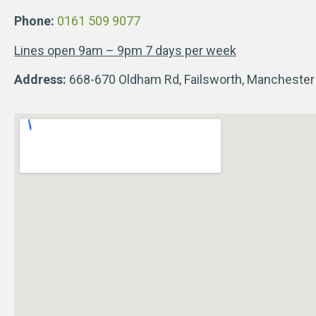
Phone:
0161 509 9077
Lines open 9am – 9pm 7 days per week
Address:
668-670 Oldham Rd, Failsworth, Mancheste