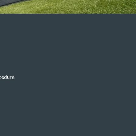
cedure