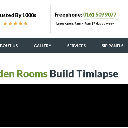
Freephone:
0161 509 9077
usted By 1000s
★
★
★
★
★
Lines open: 9am – 9pm | 7 days a week
BOUT US
GALLERY
SERVICES
SIP PANELS
den Rooms
Build Timlapse