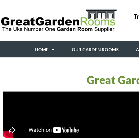
Tr
HOME
OUR GARDEN ROOMS
A
Great Gar