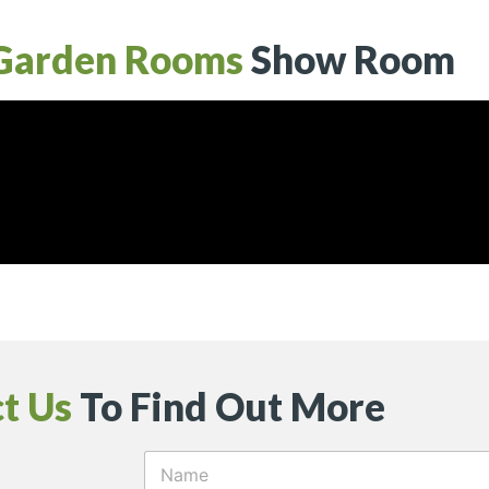
Garden Rooms
Show Room
t Us
To Find Out More