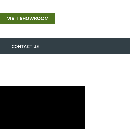
VISIT SHOWROOM
CONTACT US