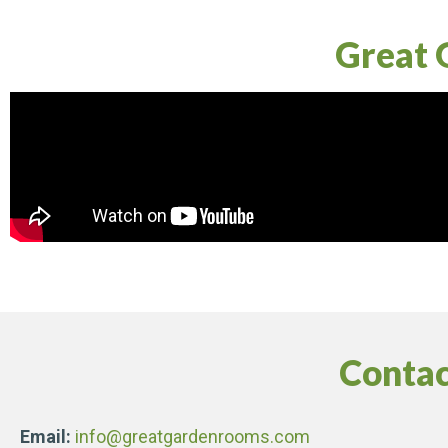
Great 
Contac
Email:
info@greatgardenrooms.com