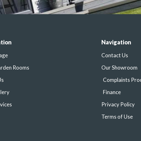
tion
Navigation
age
Contact Us
arden Rooms
Our Showroom
Us
Complaints Pro
lery
Finance
vices
Privacy Policy
Terms of Use