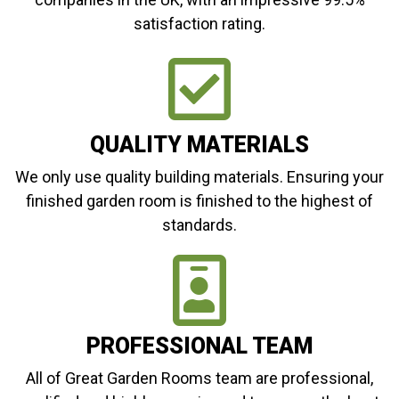
satisfaction rating.
QUALITY MATERIALS
We only use quality building materials. Ensuring your
finished garden room is finished to the highest of
standards.
PROFESSIONAL TEAM
All of Great Garden Rooms team are professional,