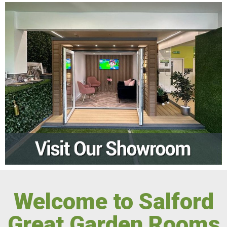
Welcome to Salford
Great Garden Rooms