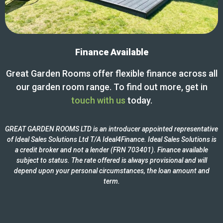
Finance Available
Great Garden Rooms offer flexible finance across all
our garden room range. To find out more, get in
touch with us
today.
GREAT GARDEN ROOMS LTD is an introducer appointed representative
of Ideal Sales Solutions Ltd T/A Ideal4Finance. Ideal Sales Solutions is
a credit broker and not a lender (FRN 703401). Finance available
subject to status. The rate offered is always provisional and will
depend upon your personal circumstances, the loan amount and
term.