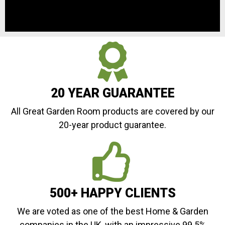
20 YEAR GUARANTEE
All Great Garden Room products are covered by our
20-year product guarantee.
500+ HAPPY CLIENTS
We are voted as one of the best Home & Garden
companies in the UK, with an impressive 99.5%