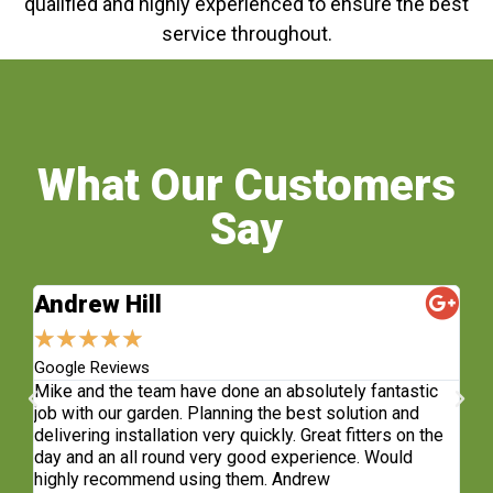
qualified and highly experienced to ensure the best
service throughout.
What Our Customers
Say
Andrew Hill
S
★
★
★
★
★
★
Google Reviews
Fa
sh.
Mike and the team have done an absolutely fantastic
Wh
e
job with our garden. Planning the best solution and
re
delivering installation very quickly. Great fitters on the
do
t
day and an all round very good experience. Would
ge
highly recommend using them. Andrew
co