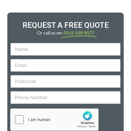
REQUEST A FREE QUOTE
Or call us on:
0161 509 9077