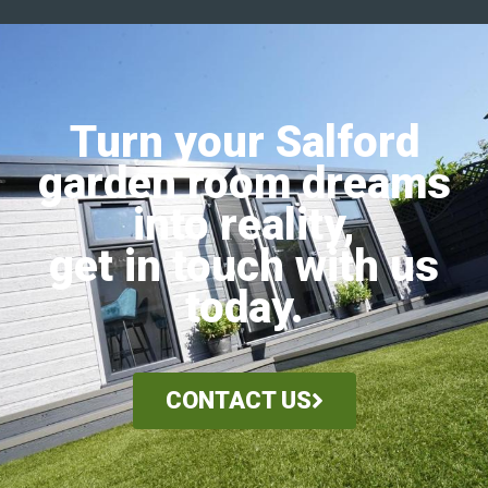
Turn your Salford
garden room dreams
into reality,
get in touch with us
today.
CONTACT US