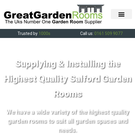
Trusted by
1000s
Call us:
0161 509 9077
Supplying & Installing the
Highest Quality Salford Garden
Rooms
We have a wide variety of the highest quality
garden rooms to suit all garden spaces and
needs.