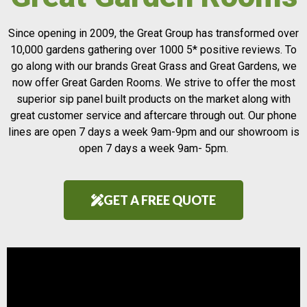
Since opening in 2009, the Great Group has transformed over
10,000 gardens gathering over 1000 5* positive reviews. To
go along with our brands Great Grass and Great Gardens, we
now offer Great Garden Rooms. We strive to offer the most
superior sip panel built products on the market along with
great customer service and aftercare through out. Our phone
lines are open 7 days a week 9am-9pm and our showroom is
open 7 days a week 9am- 5pm.
GET A FREE QUOTE