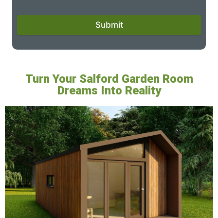
Submit
Turn Your Salford Garden Room
Dreams Into Reality