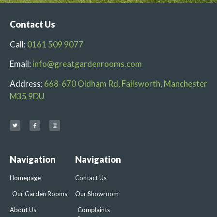
Contact Us
Call:
0161 509 9077
Email:
info@greatgardenrooms.com
Address:
668-670 Oldham Rd, Failsworth, Manchester
M35 9DU
Navigation
Navigation
Homepage
Contact Us
Our Garden Rooms
Our Showroom
About Us
Complaints