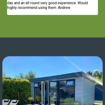
t
day and an all round very good experience. Would
ge
highly recommend using them. Andrew
co
re