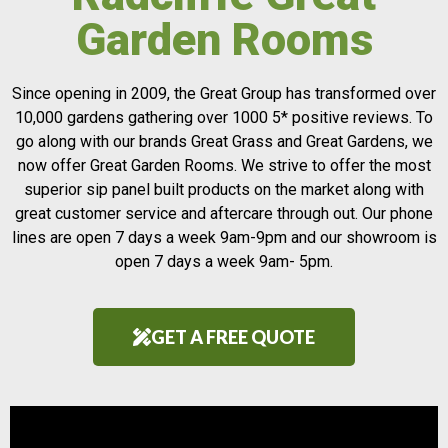
Garden Rooms
Since opening in 2009, the Great Group has transformed over
10,000 gardens gathering over 1000 5* positive reviews. To
go along with our brands Great Grass and Great Gardens, we
now offer Great Garden Rooms. We strive to offer the most
superior sip panel built products on the market along with
great customer service and aftercare through out. Our phone
lines are open 7 days a week 9am-9pm and our showroom is
open 7 days a week 9am- 5pm.
GET A FREE QUOTE