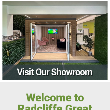
Welcome to
Radcliffe Great