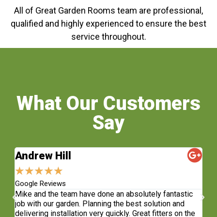
All of Great Garden Rooms team are professional,
qualified and highly experienced to ensure the best
service throughout.
What Our Customers
Say
Andrew Hill
S
★
★
★
★
★
★
Google Reviews
Fa
sh.
Mike and the team have done an absolutely fantastic
Wh
e
job with our garden. Planning the best solution and
re
delivering installation very quickly. Great fitters on the
do