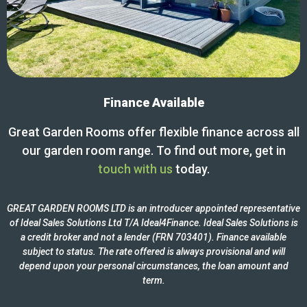
Finance Available
Great Garden Rooms offer flexible finance across all
our garden room range. To find out more, get in
touch with us
today.
GREAT GARDEN ROOMS LTD is an introducer appointed representative
of Ideal Sales Solutions Ltd T/A Ideal4Finance. Ideal Sales Solutions is
a credit broker and not a lender (FRN 703401). Finance available
subject to status. The rate offered is always provisional and will
depend upon your personal circumstances, the loan amount and
term.