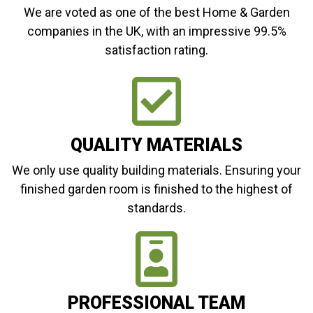
We are voted as one of the best Home & Garden
companies in the UK, with an impressive 99.5%
satisfaction rating.
QUALITY MATERIALS
We only use quality building materials. Ensuring your
finished garden room is finished to the highest of
standards.
PROFESSIONAL TEAM