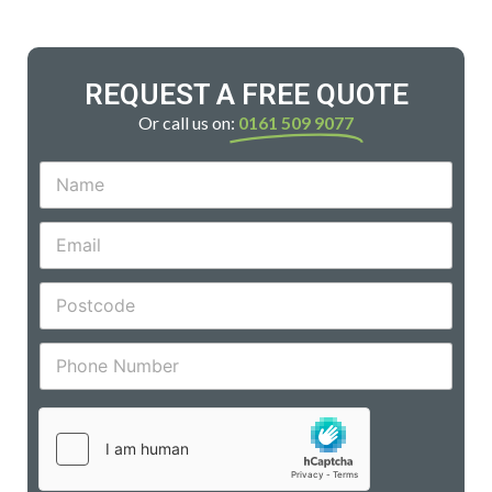
REQUEST A FREE QUOTE
Or call us on:
0161 509 9077