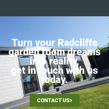
Turn your Radcliffe
garden room dreams
into reality,
get in touch with us
today.
CONTACT US