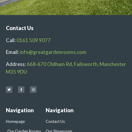
Contact Us
Call:
0161 509 9077
Email:
info@greatgardenrooms.com
Address:
668-670 Oldham Rd, Failsworth, Manchester
M35 9DU
Navigation
Navigation
Homepage
Contact Us
Our Garden Rooms
Our Showroom