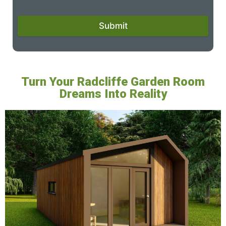
Submit
Turn Your Radcliffe Garden Room
Dreams Into Reality