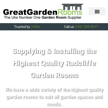
Trusted by
1000s
Call us:
0161 509 9077
Supplying & Installing the
Highest Quality Radcliffe
Garden Rooms
We have a wide variety of the highest quality
garden rooms to suit all garden spaces and
needs.