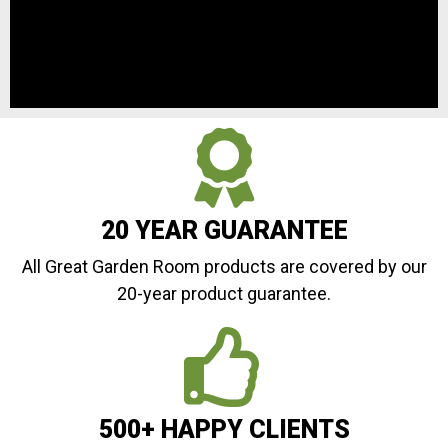
20 YEAR GUARANTEE
All Great Garden Room products are covered by our
20-year product guarantee.
500+ HAPPY CLIENTS