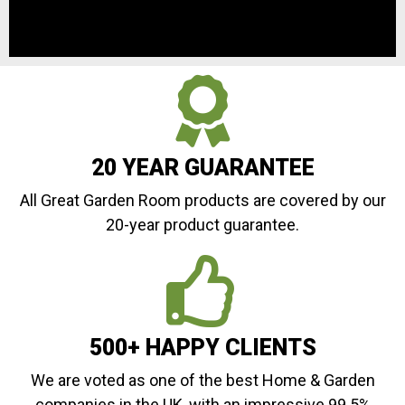
20 YEAR GUARANTEE
All Great Garden Room products are covered by our
20-year product guarantee.
500+ HAPPY CLIENTS
We are voted as one of the best Home & Garden
companies in the UK, with an impressive 99.5%