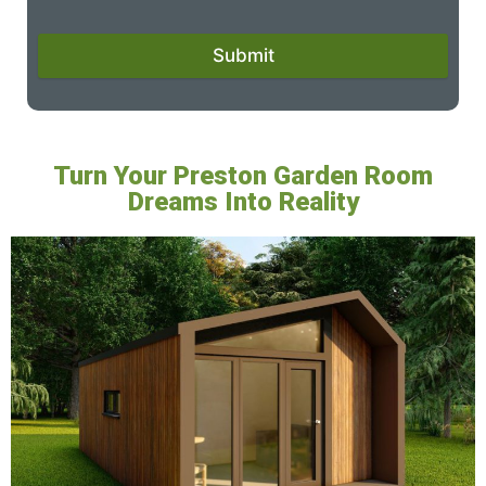
Submit
Turn Your Preston Garden Room
Dreams Into Reality