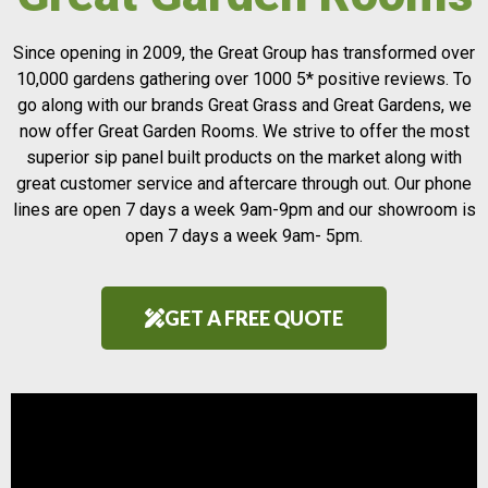
Since opening in 2009, the Great Group has transformed over
10,000 gardens gathering over 1000 5* positive reviews. To
go along with our brands Great Grass and Great Gardens, we
now offer Great Garden Rooms. We strive to offer the most
superior sip panel built products on the market along with
great customer service and aftercare through out. Our phone
lines are open 7 days a week 9am-9pm and our showroom is
open 7 days a week 9am- 5pm.
GET A FREE QUOTE