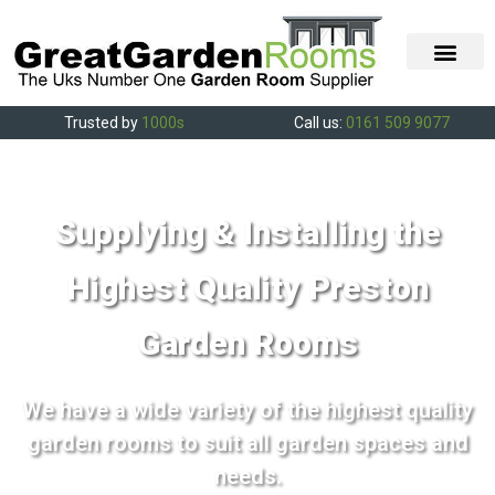
Trusted by
1000s
Call us:
0161 509 9077
Supplying & Installing the
Highest Quality Preston
Garden Rooms
We have a wide variety of the highest quality
garden rooms to suit all garden spaces and
needs.