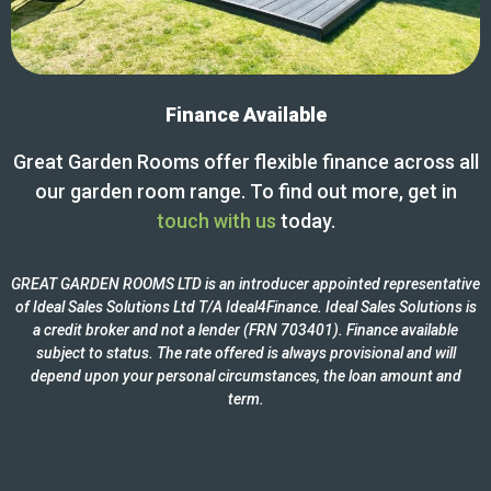
Finance Available
Great Garden Rooms offer flexible finance across all
our garden room range. To find out more, get in
touch with us
today.
GREAT GARDEN ROOMS LTD is an introducer appointed representative
of Ideal Sales Solutions Ltd T/A Ideal4Finance. Ideal Sales Solutions is
a credit broker and not a lender (FRN 703401). Finance available
subject to status. The rate offered is always provisional and will
depend upon your personal circumstances, the loan amount and
term.