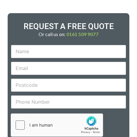
REQUEST A FREE QUOTE
Or call us on:
0161 509 9077