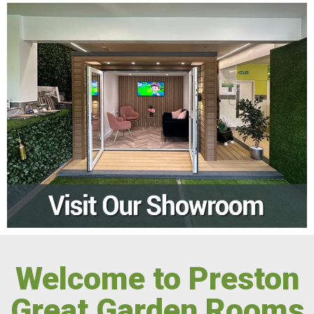
Welcome to Preston
Great Garden Rooms