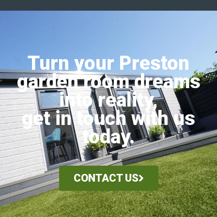
Turn your Preston
garden room dreams
into reality,
get in touch with us
today.
CONTACT US