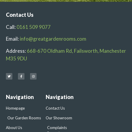
Contact Us
Call:
0161 509 9077
Email:
info@greatgardenrooms.com
Address:
668-670 Oldham Rd, Failsworth, Manchester
M35 9DU
Navigation
Navigation
Homepage
Contact Us
Our Garden Rooms
Our Showroom
About Us
Complaints