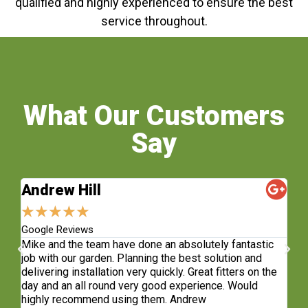
qualified and highly experienced to ensure the best
service throughout.
What Our Customers
Say
Andrew Hill
S
★
★
★
★
★
★
Google Reviews
Fa
sh.
Mike and the team have done an absolutely fantastic
Wh
e
job with our garden. Planning the best solution and
re
delivering installation very quickly. Great fitters on the
do
t
day and an all round very good experience. Would
ge
highly recommend using them. Andrew
co