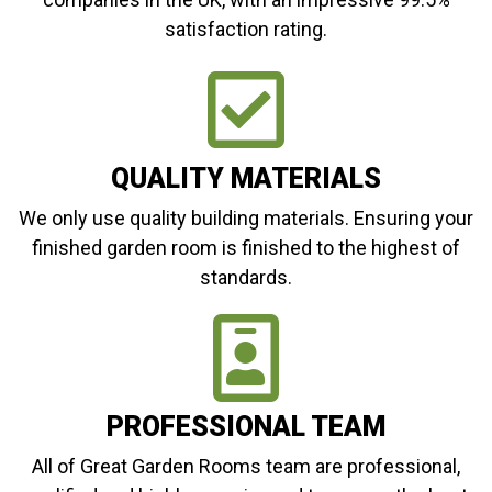
satisfaction rating.
QUALITY MATERIALS
We only use quality building materials. Ensuring your
finished garden room is finished to the highest of
standards.
PROFESSIONAL TEAM
All of Great Garden Rooms team are professional,